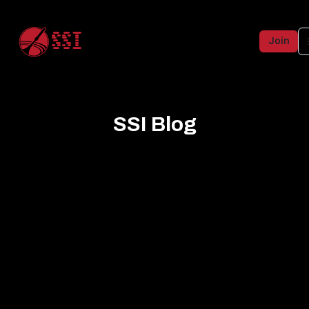
SSI
Join
SSI Blog