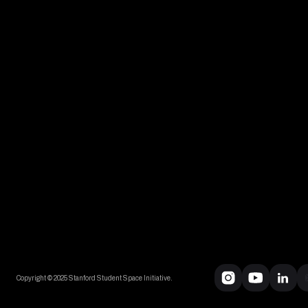
Copyright © 2025 Stanford Student Space Initiative.